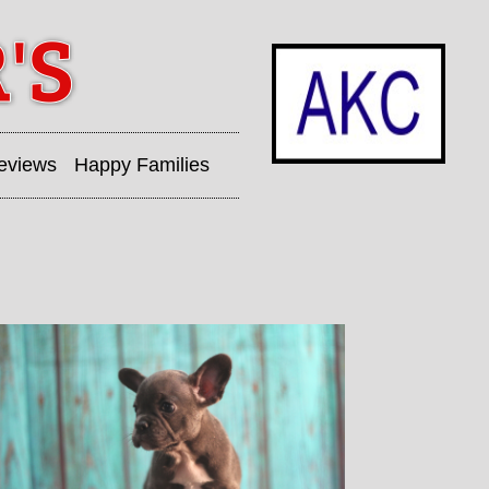
eviews
Happy Families