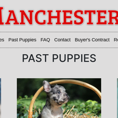
es
Past Puppies
FAQ
Contact
Buyer's Contract
R
PAST PUPPIES