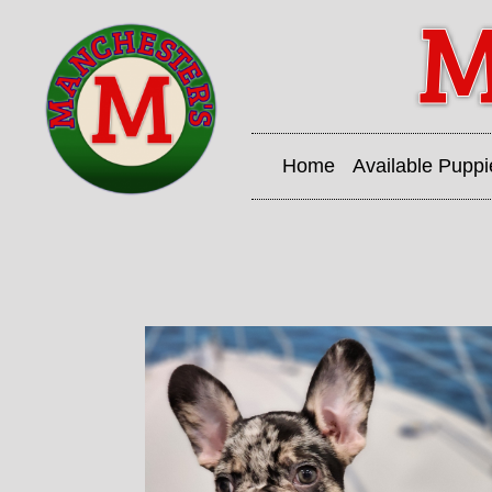
Home
Available Puppi